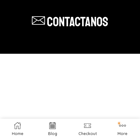
Contactanos
Home
Blog
Checkout
More