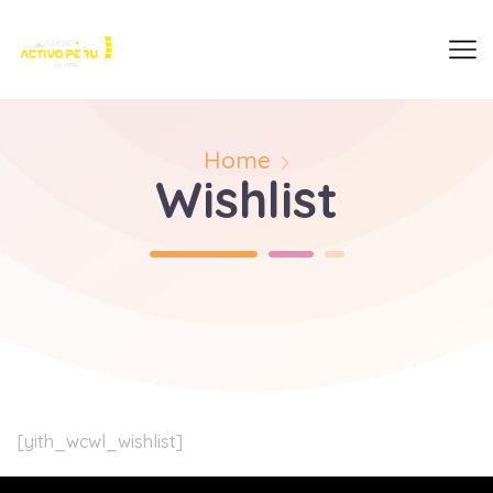
Home
Wishlist
[yith_wcwl_wishlist]